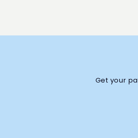
Get your pa