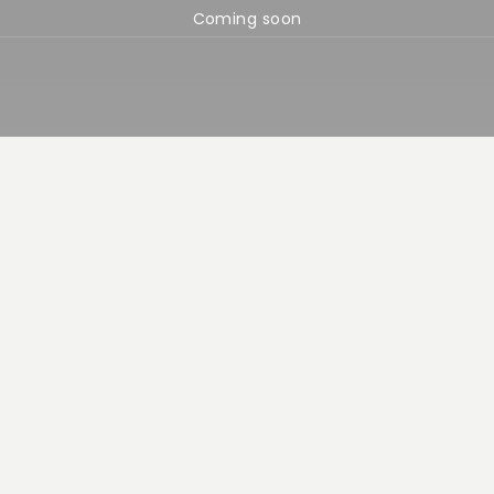
Coming soon