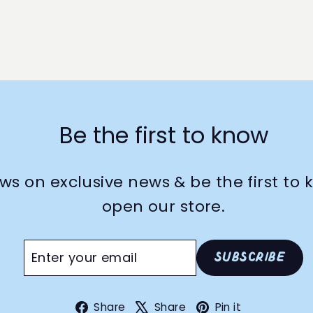
Be the first to know
ws on exclusive news & be the first t
open our store.
Enter
Subscribe
Subscribe
your
email
Facebook
X
Pinterest
Share
Share
Pin it