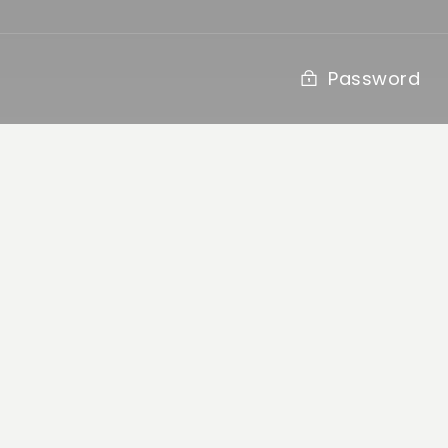
Password