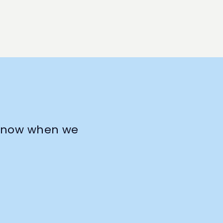
o know when we